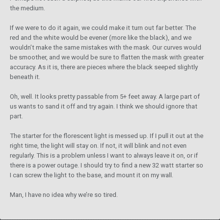
the medium.
If we were to do it again, we could make it turn out far better. The
red and the white would be evener (more like the black), and we
wouldn’t make the same mistakes with the mask. Our curves would
be smoother, and we would be sure to flatten the mask with greater
accuracy. As it is, there are pieces where the black seeped slightly
beneath it.
Oh, well. It looks pretty passable from 5+ feet away. A large part of
us wants to sand it off and try again. I think we should ignore that
part.
The starter for the florescent light is messed up. If I pull it out at the
right time, the light will stay on. If not, it will blink and not even
regularly. This is a problem unless I want to always leave it on, or if
there is a power outage. I should try to find a new 32 watt starter so
I can screw the light to the base, and mount it on my wall.
Man, I have no idea why we’re so tired.