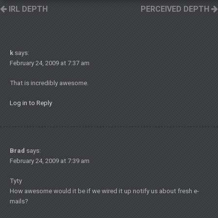
IRL DEPTH
PERCEIVED DEPTH
k
says:
February 24, 2009 at 7:37 am
That is incredibly awesome.
Log in to Reply
Brad
says:
February 24, 2009 at 7:39 am
Tyty
How awesome would it be if we wired it up notify us about fresh e-
mails?