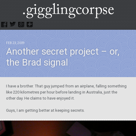
.GigglingCorpse
FEB 23, 2009
Another secret project – or,
the Brad signal
I have a brother. That guy jumped from an airplane, falling something
like 220 kilometres per hour before landing in Australia, just the
other day. He claims to have enjoyed it.
Guys, I am getting better at keeping secrets.