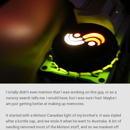
I totally didn’t even mention that I was working on this guy, or so a
cursory search tells me. I would have, but I was sure I had. Maybe I
am just getting better at making up memories.
It started with a Molson Canadian light of my brother’s. It was styled
after a bottle cap, and we stole it when he went to Australia. A bit of
sanding removed most of the Molson stuff, and so we masked off