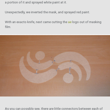
a portion of it and sprayed white paint at it.
Unexpectedly, we inverted the mask, and sprayed red paint.
With an exacto knife, next came cutting the
ae
logo out of masking
film.
As you can possibly see, there are little connectors between each of