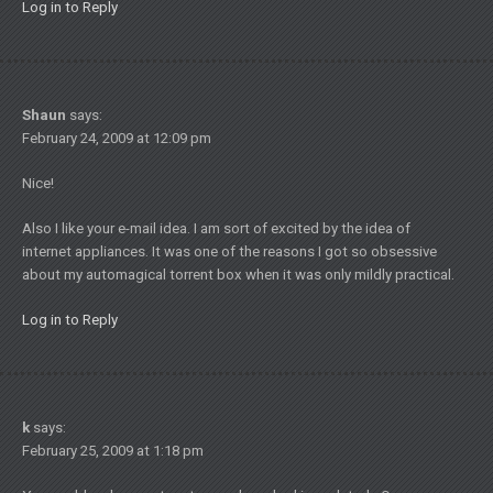
Log in to Reply
Shaun
says:
February 24, 2009 at 12:09 pm
Nice!
Also I like your e-mail idea. I am sort of excited by the idea of
internet appliances. It was one of the reasons I got so obsessive
about my automagical torrent box when it was only mildly practical.
Log in to Reply
k
says:
February 25, 2009 at 1:18 pm