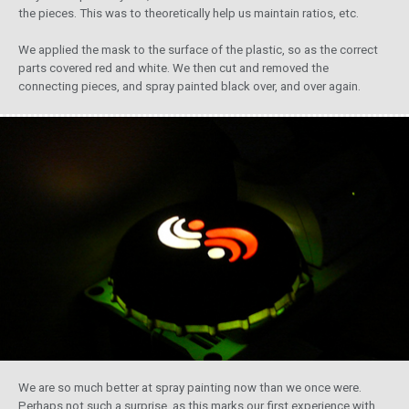
the pieces. This was to theoretically help us maintain ratios, etc.
We applied the mask to the surface of the plastic, so as the correct
parts covered red and white. We then cut and removed the
connecting pieces, and spray painted black over, and over again.
We are so much better at spray painting now than we once were.
Perhaps not such a surprise, as this marks our first experience with