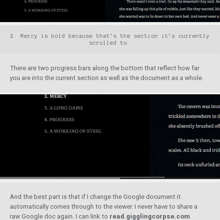
2. Mercy is bold because that’s the section it’s currently
scrolled to.
There are two progress bars along the bottom that reflect how far
you are into the current section as well as the document as a whole.
And the best part is that if I change the Google document it
automatically comes through to the viewer. I never have to share a
raw Google doc again. I can link to
read.gigglingcorpse.com