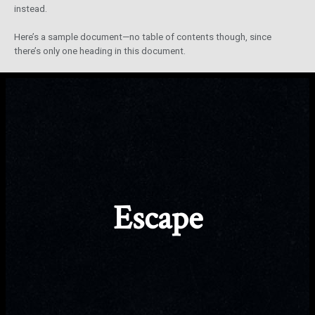
instead.
Here’s a sample document—no table of contents though, since
there’s only one heading in this document.