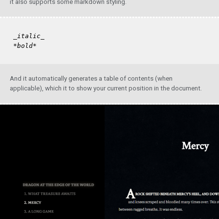
it also supports some markdown styling.
_italic_
*bold*
And it automatically generates a table of contents (when
applicable), which it to show your current position in the document.