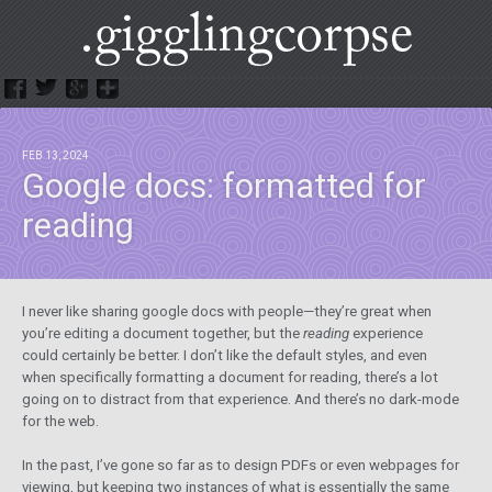
.GigglingCorpse
FEB 13, 2024
Google docs: formatted for
reading
I never like sharing google docs with people—they’re great when
you’re editing a document together, but the
reading
experience
could certainly be better. I don’t like the default styles, and even
when specifically formatting a document for reading, there’s a lot
going on to distract from that experience. And there’s no dark-mode
for the web.
In the past, I’ve gone so far as to design PDFs or even webpages for
viewing, but keeping two instances of what is essentially the same