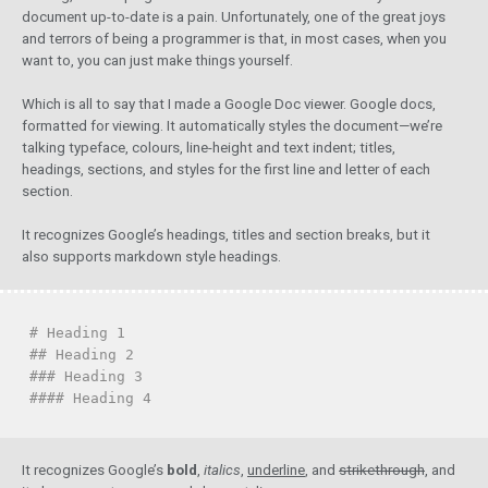
document up-to-date is a pain. Unfortunately, one of the great joys
and terrors of being a programmer is that, in most cases, when you
want to, you can just make things yourself.
Which is all to say that I made a Google Doc viewer. Google docs,
formatted for viewing. It automatically styles the document—we’re
talking typeface, colours, line-height and text indent; titles,
headings, sections, and styles for the first line and letter of each
section.
It recognizes Google’s headings, titles and section breaks, but it
also supports markdown style headings.
# Heading 1
## Heading 2
### Heading 3
#### Heading 4
It recognizes Google’s
bold
,
italics
,
underline
, and
strikethrough
, and