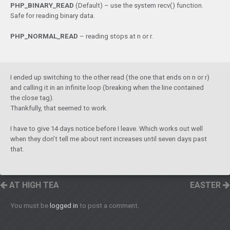
PHP_BINARY_READ
 (Default) – use the system recv() function. 
Safe for reading binary data.
PHP_NORMAL_READ
 – reading stops at n or r.
I ended up switching to the other read (the one that ends on n or r)
and calling it in an infinite loop (breaking when the line contained
the close tag).
Thankfully, that seemed to work.
I have to give 14 days notice before I leave. Which works out well
when they don’t tell me about rent increases until seven days past
that.
AT HIGH TEA
EASTER
You must be
logged in
to post a comment.