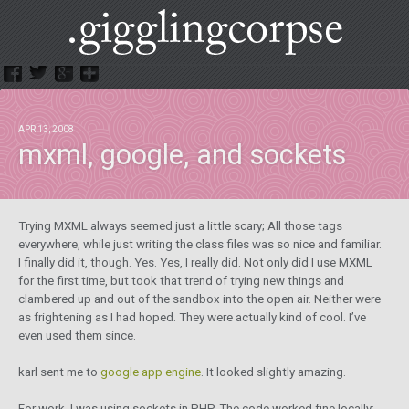
.GigglingCorpse
APR 13, 2008
mxml, google, and sockets
Trying MXML always seemed just a little scary; All those tags
everywhere, while just writing the class files was so nice and familiar.
I finally did it, though. Yes. Yes, I really did. Not only did I use MXML
for the first time, but took that trend of trying new things and
clambered up and out of the sandbox into the open air. Neither were
as frightening as I had hoped. They were actually kind of cool. I’ve
even used them since.
karl sent me to
google app engine
. It looked slightly amazing.
For work, I was using sockets in PHP. The code worked fine locally: