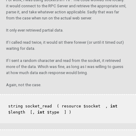
it would connect to the RPC Server and retrieve the appropriate xml,
parse it, and take whatever action applicable. Sadly that was far
from the case when run on the actual web server.
It only ever retrieved partial data.
If I called read twice, it would sit there forever (or until it timed out)
waiting for data.
If I sent a random character and read from the socket, it retrieved
more of the data. Which was fine, as long as I was willing to guess
at how much data each response would bring.
Again, not the case.
string socket_read  ( resource 
$socket
  , 
int
$length
  [, 
int
$type
  ] )